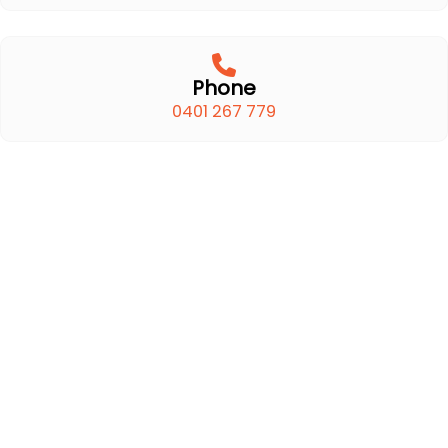
Phone
0401 267 779