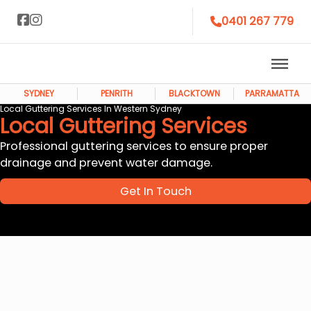
0401 267 779
SYDNEY
PENRITH
BLACKTOWN
PARRAMATTA
Local Guttering Services In Western Sydney
Local Guttering Services
Professional guttering services to ensure proper
drainage and prevent water damage.
Get In Touch