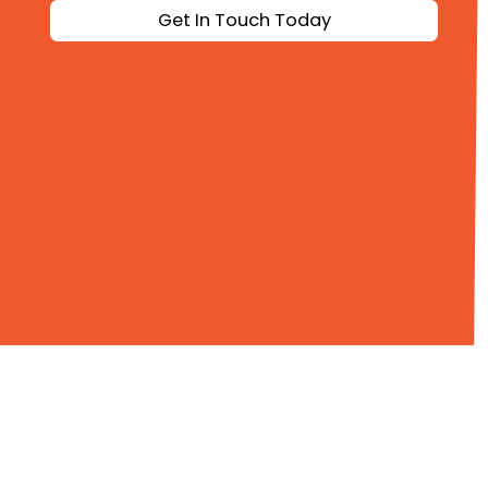
Get In Touch Today