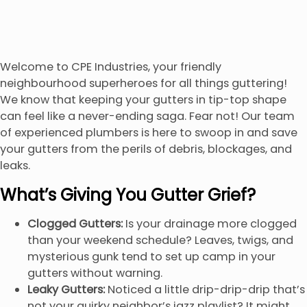
Welcome to CPE Industries, your friendly
neighbourhood superheroes for all things guttering!
We know that keeping your gutters in tip-top shape
can feel like a never-ending saga. Fear not! Our team
of experienced plumbers is here to swoop in and save
your gutters from the perils of debris, blockages, and
leaks.
What’s Giving You Gutter Grief?
Clogged Gutters:
Is your drainage more clogged
than your weekend schedule? Leaves, twigs, and
mysterious gunk tend to set up camp in your
gutters without warning.
Leaky Gutters:
Noticed a little drip-drip-drip that’s
not your quirky neighbor’s jazz playlist? It might