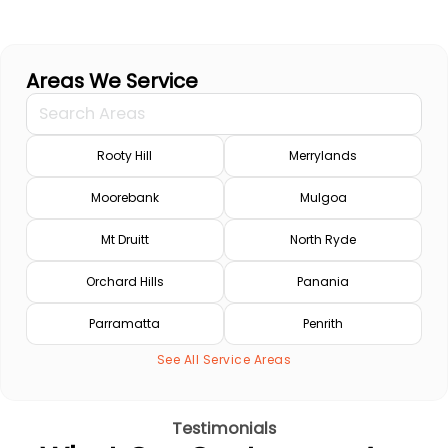
Areas We Service
Rooty Hill
Merrylands
Moorebank
Mulgoa
Mt Druitt
North Ryde
Orchard Hills
Panania
Parramatta
Penrith
See All Service Areas
Testimonials