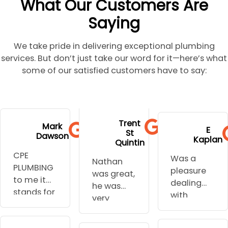
What Our Customers Are
Saying
We take pride in delivering exceptional plumbing
services. But don’t just take our word for it—here’s what
some of our satisfied customers have to say:
to go to
extremely
and stress.
his
Trent
hospital
profession
Mark
Well done
E
communi
St
during
Dawson
al,
Kaplan
you are
cation.
Quintin
some of
punctual
my
Nothing
CPE
Was a
the urgent
and
Nathan
plumber I
was too
PLUMBING
pleasure
work
knowledg
was great,
will not go
hard for
to me it
dealing
needed
eable.
he was
anywhere
him to do.
stands for
with
and they
very
else.
All his
caring
Nathan,
understoo
flexible
Thanks for
tradies
profession
his quote
d the
around
all your