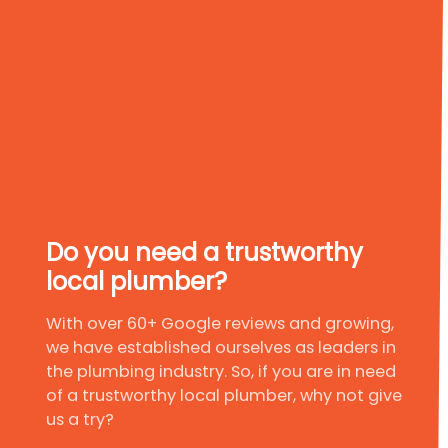
Do you need a trustworthy
local plumber?
With over 60+ Google reviews and growing,
we have established ourselves as leaders in
the plumbing industry. So, if you are in need
of a trustworthy local plumber, why not give
us a try?