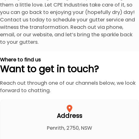
them a little love. Let CPE Industries take care of it, so
you can go back to enjoying your (hopefully dry) day!
Contact us today to schedule your gutter service and
witness the transformation. Reach out via phone,
email, or our website, and let’s bring the sparkle back
to your gutters.
Where to find us
Want to get in touch?
Reach out through one of our channels below, we look
forward to chatting.
Address
Penrith, 2750, NSW