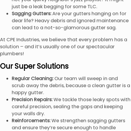
just be a leak begging for some TLC.
Sagging Gutters:
Are your gutters hanging on for
dear life? Heavy debris and ignored maintenance
can lead to a not-so-glamorous gutter sag.
At CPE Industries, we believe that every problem has a
solution – and it’s usually one of our spectacular
plumbers!
Our Super Solutions
Regular Cleaning:
Our team will sweep in and
scrub away the debris, because a clean gutter is a
happy gutter.
Precision Repairs:
We tackle those leaky spots with
careful precision, sealing the gaps and keeping
your walls dry.
Reinforcements:
We strengthen sagging gutters
and ensure they’re secure enough to handle