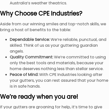
Australia’s weather theatrics.
Why Choose CPE Industries?
Aside from our winning smiles and top-notch skills, we
bring a host of benefits to the table:
Dependable Service:
We’re reliable, punctual, and
skilled. Think of us as your guttering guardian
angels.
Quality Commitment:
We’re committed to using
only the best tools and materials, because your
home deserves nothing less than stellar service.
Peace of Mind:
With CPE Industries looking after
your gutters, you can rest assured that your home
is in safe hands.
We’re ready when you are!
If your gutters are groaning for help, it’s time to give