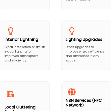
Interior Lightning
Lighting Upgrades
Expert installation of stylish
Expert upgrades to
indoor lighting for
improve energy efficiency
improved atmosphere
and ambiance in any
and efficiency.
space.
NBN Services (HFC
Network)
Local Guttering