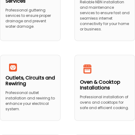
Services
Reliable NBN installation
and maintenance
Professional guttering
services to ensure fast and
services to ensure proper
seamless internet
drainage and prevent
connectivity for your home
water damage.
or business.
Outlets, Circuits and
Oven & Cooktop
Rewiring
Installations
Professional outlet
Professional installation of
installation and rewiring to
ovens and cooktops for
enhance your electrical
safe and efficient cooking.
system.