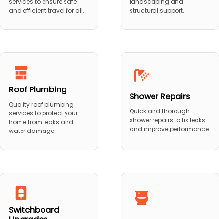
services to ensure safe
landscaping and
and efficient travel for all.
structural support.
Roof Plumbing
Shower Repairs
Quality roof plumbing
Quick and thorough
services to protect your
shower repairs to fix leaks
home from leaks and
and improve performance.
water damage.
Switchboard