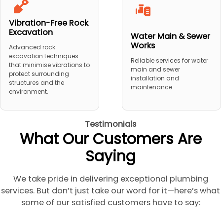
Vibration-Free Rock
Excavation
Water Main & Sewer
Works
Advanced rock
excavation techniques
Reliable services for water
that minimise vibrations to
main and sewer
protect surrounding
installation and
structures and the
maintenance.
environment.
Testimonials
What Our Customers Are
Saying
We take pride in delivering exceptional plumbing
services. But don’t just take our word for it—here’s what
some of our satisfied customers have to say: