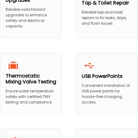
Upgrades
Tap & Toilet Repair
Reliable switchboard
Reliable tap and toilet
upgrades to enhance
repairs to fix leaks, drips,
safety and electrical
and flush issues.
capacity.
Thermostatic
USB PowerPoints
Mixing Valve Testing
Convenient installation of
USB power points for
Ensure water temperature
hassle-free charging
safety with certified TMV
access.
testing and compliance.