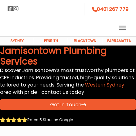
0401 267 779
SYDNEY
PENRITH
BLACKTOWN
PARRAMATTA
Jamisontown Plumbing
Services
Discover Jamisontown’s most trustworthy plumbers at
CPE Industries. Providing trusted, high-quality solutions
tailored to your needs. Serving the
Western Sydney
area with pride—contact us today!
Get In Touch
Rated 5 Stars on Google