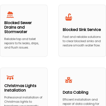
Blocked Sewer
Drains and
Blocked Sink Service
Stormwater
Fast and reliable solutions
Reliable tap and toilet
to clear blocked sinks and
repairs to fix leaks, drips,
restore smooth water flow.
and flush issues.
Christmas Lights
Installation
Data Cabling
Professional installation of
Efficient installation and
Christmas lights to
repair of data cabling for
transform your property