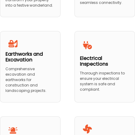
seamless connectivity.
into a festive wonderland.
Earthworks and
Electrical
Excavation
Inspections
Comprehensive
Thorough inspections to
excavation and
ensure your electrical
earthworks for
system is safe and
construction and
compliant.
landscaping projects.