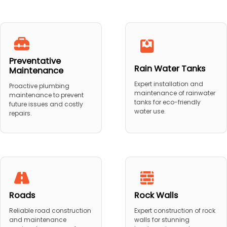
Preventative
Rain Water Tanks
Maintenance
Expert installation and
Proactive plumbing
maintenance of rainwater
maintenance to prevent
tanks for eco-friendly
future issues and costly
water use.
repairs.
Roads
Rock Walls
Reliable road construction
Expert construction of rock
and maintenance
walls for stunning