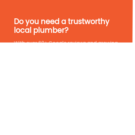
Do you need a trustworthy
local plumber?
With over 60+ Google reviews and growing,
we have established ourselves as leaders in
the plumbing industry. So, if you are in need
of a trustworthy local plumber, why not give
us a try?
Get In Touch Today