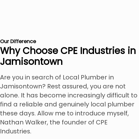
Our Difference
Why Choose CPE Industries in
Jamisontown
Are you in search of Local Plumber in
Jamisontown? Rest assured, you are not
alone. It has become increasingly difficult to
find a reliable and genuinely local plumber
these days. Allow me to introduce myself,
Nathan Walker, the founder of CPE
Industries.