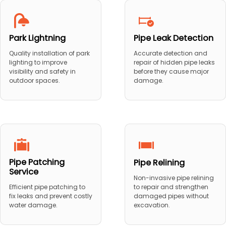
Park Lightning
Pipe Leak Detection
Quality installation of park
Accurate detection and
lighting to improve
repair of hidden pipe leaks
visibility and safety in
before they cause major
outdoor spaces.
damage.
Pipe Patching
Pipe Relining
Service
Non-invasive pipe relining
to repair and strengthen
Efficient pipe patching to
damaged pipes without
fix leaks and prevent costly
excavation.
water damage.