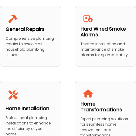
Hard Wired Smoke
General Repairs
Alarms
Comprehensive plumbing
repairs to resolve all
Trusted installation and
household plumbing
maintenance of smoke
issues.
alarms for optimal safety.
Home
Home Installation
Transformations
Professional plumbing
Expert plumbing solutions
installations to enhance
for seamless home
the efficiency of your
renovations and
home.
transformations.