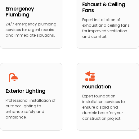
Exhaust & Ceiling
Emergency
Fans
Plumbing
Expert installation of
24/7 emergency plumbing
exhaust and ceiling fans
services for urgent repairs
for improved ventilation
and immediate solutions.
and comfort.
Foundation
Exterior Lighting
Expert foundation
Professional installation of
installation services to
outdoor lighting to
ensure a solid and
enhance safety and
durable base for your
ambiance.
construction project.