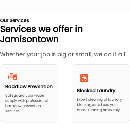
Our Services
Services we offer in
Jamisontown
Whether your job is big or small, we do it all.
Backflow Prevention
Blocked Laundry
Safeguard your water
Expert clearing of laundry
supply with professional
blockages to keep your
backflow prevention
home running smoothly.
services.