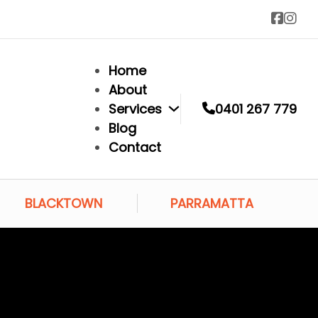
Home
About
Services
0401 267 779
Blog
Contact
BLACKTOWN
PARRAMATTA