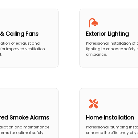
& Ceiling Fans
Exterior Lighting
llation of exhaust and
Professional installation of
 for improved ventilation
lighting to enhance safety
t.
ambiance.
red Smoke Alarms
Home Installation
tallation and maintenance
Professional plumbing insta
arms for optimal safety.
enhance the efficiency of 