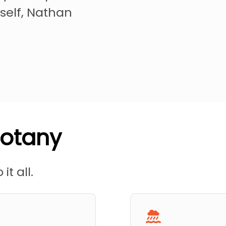
self, Nathan
Botany
it all.