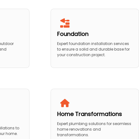
Foundation
 outdoor
Expert foundation installation services
 and
to ensure a solid and durable base for
your construction project.
Home Transformations
Expert plumbing solutions for seamless
llations to
home renovations and
your home.
transformations.