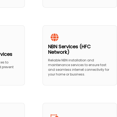
NBN Services (HFC
Network)
rvices
Reliable NBN installation and
ces to
maintenance services to ensure fast
 prevent
and seamless internet connectivity for
your home or business.