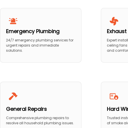
Emergency Plumbing
Exhaust 
24/7 emergency plumbing services for
Expert insta
urgent repairs and immediate
ceiling fans
solutions.
and comfor
General Repairs
Hard Wi
Comprehensive plumbing repairs to
Trusted ins
resolve all household plumbing issues.
of smoke al