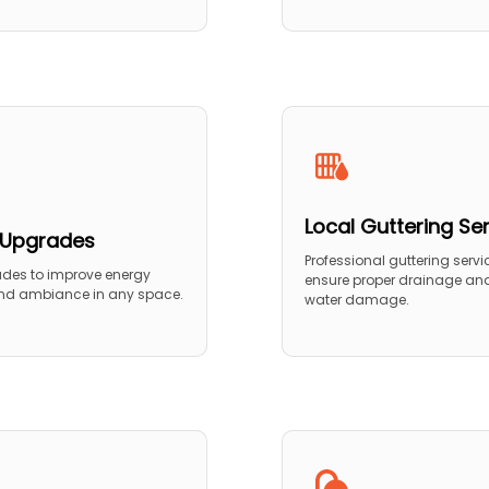
Local Guttering Se
g Upgrades
Professional guttering servi
ades to improve energy
ensure proper drainage and
and ambiance in any space.
water damage.