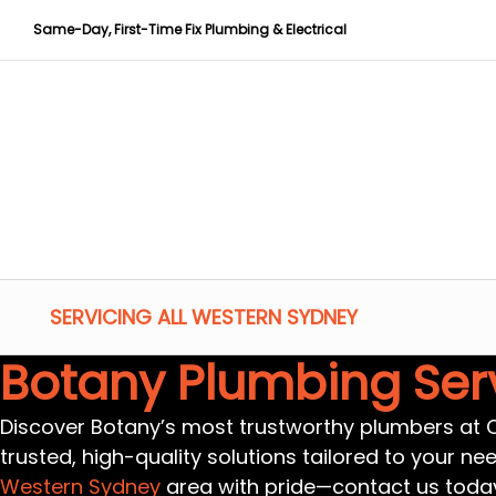
Same-Day, First-Time Fix Plumbing & Electrical
SERVICING ALL WESTERN SYDNEY
Botany Plumbing Ser
Discover Botany’s most trustworthy plumbers at CP
trusted, high-quality solutions tailored to your ne
Western Sydney
area with pride—contact us toda