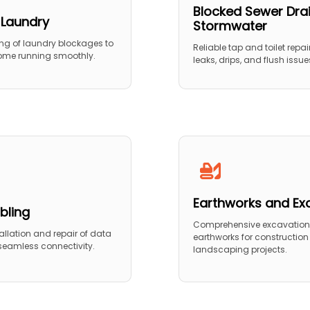
Blocked Sewer Dra
 Laundry
Stormwater
ing of laundry blockages to
Reliable tap and toilet repair
ome running smoothly.
leaks, drips, and flush issue
Earthworks and Ex
bling
Comprehensive excavatio
stallation and repair of data
earthworks for constructio
 seamless connectivity.
landscaping projects.