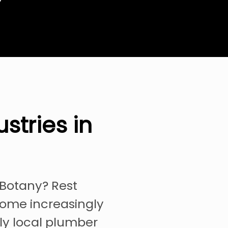
stries in
 Botany? Rest
come increasingly
ely local plumber