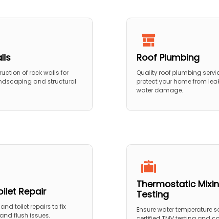
lls
Roof Plumbing
ruction of rock walls for
Quality roof plumbing servi
ndscaping and structural
protect your home from lea
water damage.
Thermostatic Mixin
ilet Repair
Testing
and toilet repairs to fix
Ensure water temperature sa
, and flush issues.
certified TMV testing and 