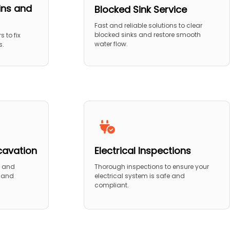
ins and
Blocked Sink Service
Fast and reliable solutions to clear
blocked sinks and restore smooth
s to fix
water flow.
s.
cavation
Electrical Inspections
n and
Thorough inspections to ensure your
n and
electrical system is safe and
compliant.