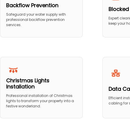
Backflow Prevention
Blocked
Safeguard your water supply with
Expert clear
professional backflow prevention
keep your h
services.
Christmas Lights
Installation
Data Ca
Professional installation of Christmas
Efficient in
lights to transform your property into a
cabling for
festive wonderland.