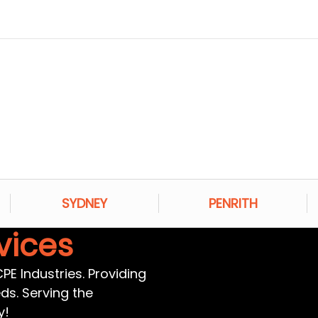
SYDNEY
PENRITH
vices
E Industries. Providing
eds. Serving the
y!