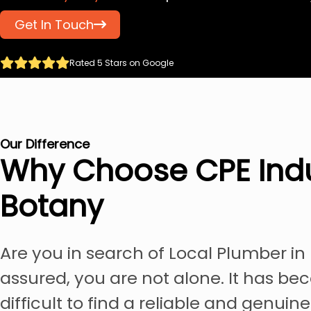
Get In Touch
Rated 5 Stars on Google
Our Difference
Why Choose CPE Indu
Botany
Are you in search of Local Plumber in
assured, you are not alone. It has be
difficult to find a reliable and genuin