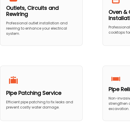
Outlets, Circuits and
Oven & 
Rewiring
Installa
Professional outlet installation and
Professional
rewiring to enhance your electrical
cooktops for
system.
Pipe Rel
Pipe Patching Service
Non-invasive
Efficient pipe patching to fix leaks and
strengthen
prevent costly water damage.
excavation.