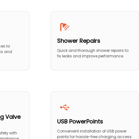
Shower Repairs
ces to
Quick and thorough shower repairs to
ks and
fix leaks and improve performance.
g Valve
USB PowerPoints
Convenient installation of USB power
fety with
points for hassle-free charging access.
compliance.