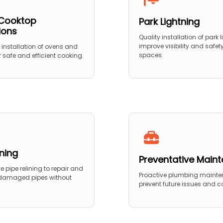
Cooktop
Park Lightning
tions
Quality installation of park l
improve visibility and safet
 installation of ovens and
spaces.
 safe and efficient cooking.
ining
Preventative Main
 pipe relining to repair and
Proactive plumbing mainte
 damaged pipes without
prevent future issues and co