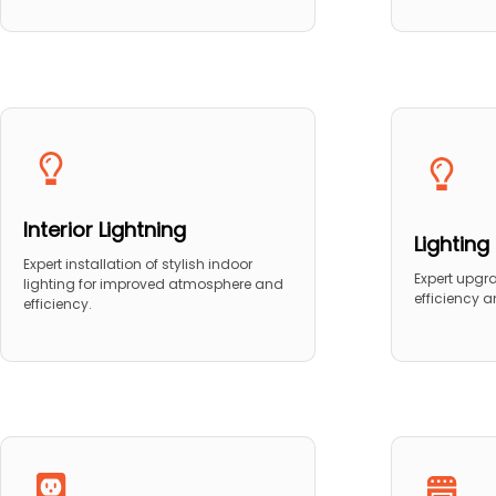
Interior Lightning
Lightin
Expert installation of stylish indoor
Expert upgr
lighting for improved atmosphere and
efficiency 
efficiency.