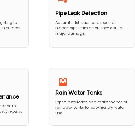
Pipe Leak Detection
ighting to
Accurate detection and repair of
y in outdoor
hidden pipe leaks before they cause
major damage.
Rain Water Tanks
tenance
Expert installation and maintenance of
nance to
rainwater tanks for eco-friendly water
stly repairs.
use.