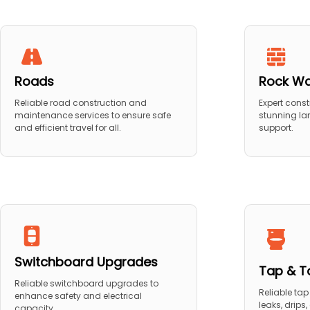
Roads
Rock Wa
Reliable road construction and
Expert const
maintenance services to ensure safe
stunning la
and efficient travel for all.
support.
Switchboard Upgrades
Tap & To
Reliable switchboard upgrades to
Reliable tap 
enhance safety and electrical
leaks, drips
capacity.