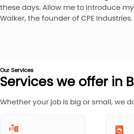
these days. Allow me to introduce my
Walker, the founder of CPE Industries.
Our Services
Services we offer in 
Whether your job is big or small, we do 