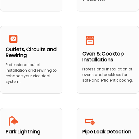
Outlets, Circuits and
Oven & Cooktop
Rewiring
Installations
Professional outlet
Professional installation of
installation and rewiring to
ovens and cooktops for
enhance your electrical
safe and efficient cooking.
system.
Park Lightning
Pipe Leak Detection