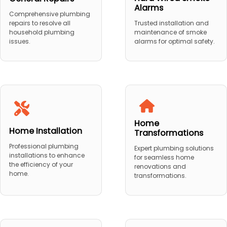
Alarms
Comprehensive plumbing
repairs to resolve all
Trusted installation and
household plumbing
maintenance of smoke
issues.
alarms for optimal safety.
Home
Home Installation
Transformations
Professional plumbing
Expert plumbing solutions
installations to enhance
for seamless home
the efficiency of your
renovations and
home.
transformations.