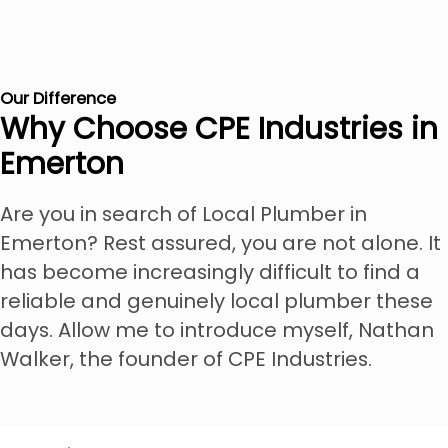
Our Difference
Why Choose CPE Industries in
Emerton
Are you in search of Local Plumber in
Emerton? Rest assured, you are not alone. It
has become increasingly difficult to find a
reliable and genuinely local plumber these
days. Allow me to introduce myself, Nathan
Walker, the founder of CPE Industries.