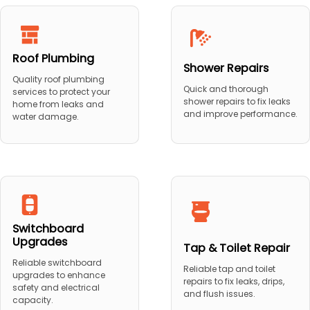
Roof Plumbing
Shower Repairs
Quality roof plumbing
Quick and thorough
services to protect your
shower repairs to fix leaks
home from leaks and
and improve performance.
water damage.
Switchboard
Upgrades
Tap & Toilet Repair
Reliable switchboard
Reliable tap and toilet
upgrades to enhance
repairs to fix leaks, drips,
safety and electrical
and flush issues.
capacity.