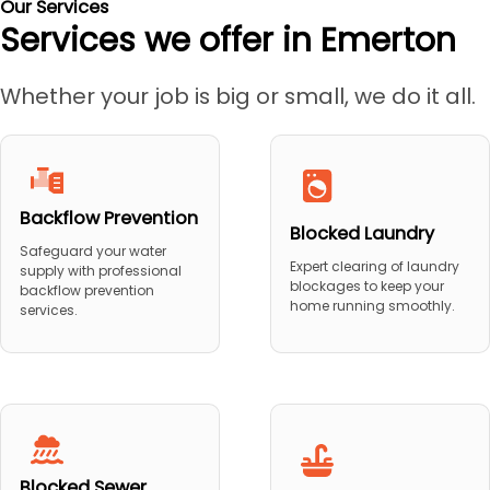
Our Services
Services we offer in Emerton
Whether your job is big or small, we do it all.
Backflow Prevention
Blocked Laundry
Safeguard your water
Expert clearing of laundry
supply with professional
blockages to keep your
backflow prevention
home running smoothly.
services.
Blocked Sewer