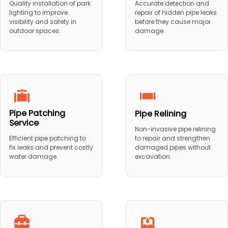
Quality installation of park
Accurate detection and
lighting to improve
repair of hidden pipe leaks
visibility and safety in
before they cause major
outdoor spaces.
damage.
Pipe Patching
Pipe Relining
Service
Non-invasive pipe relining
to repair and strengthen
Efficient pipe patching to
damaged pipes without
fix leaks and prevent costly
excavation.
water damage.