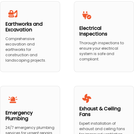
Earthworks and
Electrical
Excavation
Inspections
Comprehensive
Thorough inspections to
excavation and
ensure your electrical
earthworks for
system is safe and
construction and
compliant.
landscaping projects.
Exhaust & Ceiling
Emergency
Fans
Plumbing
Expert installation of
24/7 emergency plumbing
exhaust and ceiling fans
services for urgent repairs