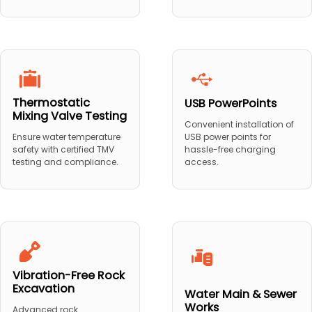
Thermostatic
USB PowerPoints
Mixing Valve Testing
Convenient installation of
USB power points for
Ensure water temperature
hassle-free charging
safety with certified TMV
access.
testing and compliance.
Vibration-Free Rock
Excavation
Water Main & Sewer
Works
Advanced rock