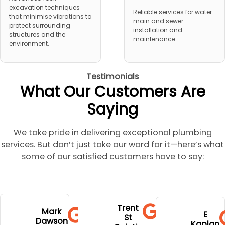
excavation techniques
Reliable services for water
that minimise vibrations to
main and sewer
protect surrounding
installation and
structures and the
maintenance.
environment.
Testimonials
What Our Customers Are
Saying
We take pride in delivering exceptional plumbing
services. But don’t just take our word for it—here’s what
some of our satisfied customers have to say:
to go to
extremely
and stress.
his
Trent
hospital
profession
Mark
Well done
E
communi
St
during
Dawson
al,
Kaplan