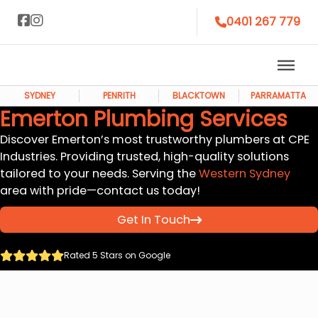
0401 267 779
SYDNEY
PENRITH
BLACKTOWN
PARRAMATTA
Emerton Plumbing Services
Discover Emerton’s most trustworthy plumbers at CPE
Industries. Providing trusted, high-quality solutions
tailored to your needs. Serving the
Western Sydney
area with pride—contact us today!
Get In Touch
Rated 5 Stars on Google