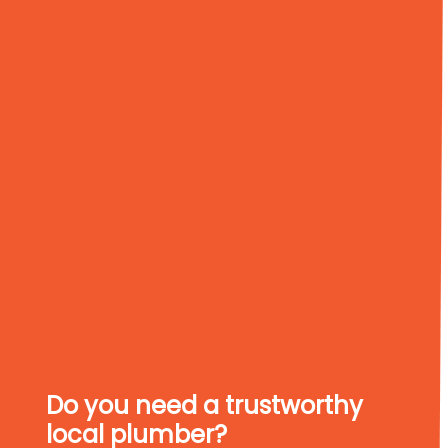
Do you need a trustworthy
local plumber?