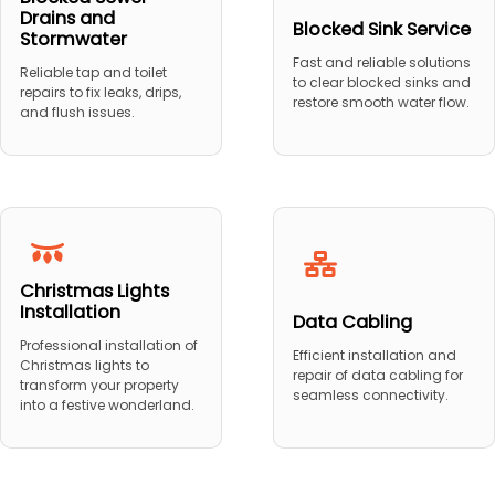
Drains and
Blocked Sink Service
Stormwater
Fast and reliable solutions
Reliable tap and toilet
to clear blocked sinks and
repairs to fix leaks, drips,
restore smooth water flow.
and flush issues.
Christmas Lights
Installation
Data Cabling
Professional installation of
Efficient installation and
Christmas lights to
repair of data cabling for
transform your property
seamless connectivity.
into a festive wonderland.