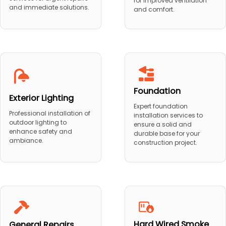
for improved ventilation
and immediate solutions.
and comfort.
Foundation
Exterior Lighting
Expert foundation
Professional installation of
installation services to
outdoor lighting to
ensure a solid and
enhance safety and
durable base for your
ambiance.
construction project.
Hard Wired Smoke
General Repairs