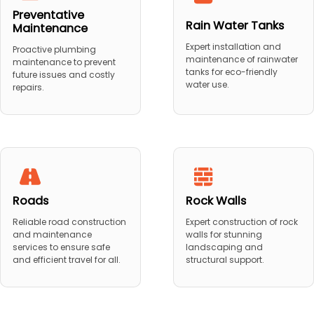
Preventative
Rain Water Tanks
Maintenance
Expert installation and
Proactive plumbing
maintenance of rainwater
maintenance to prevent
tanks for eco-friendly
future issues and costly
water use.
repairs.
Roads
Rock Walls
Reliable road construction
Expert construction of rock
and maintenance
walls for stunning
services to ensure safe
landscaping and
and efficient travel for all.
structural support.