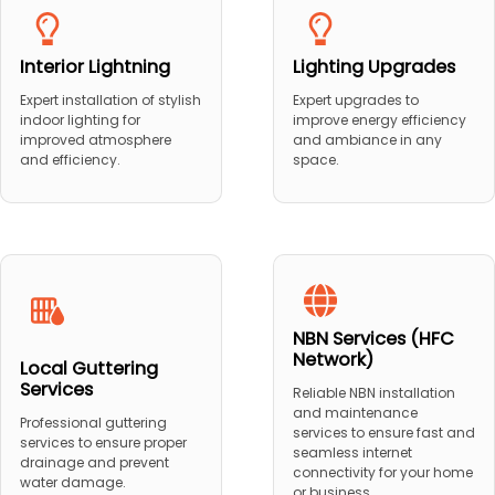
Interior Lightning
Lighting Upgrades
Expert installation of stylish
Expert upgrades to
indoor lighting for
improve energy efficiency
improved atmosphere
and ambiance in any
and efficiency.
space.
NBN Services (HFC
Network)
Local Guttering
Services
Reliable NBN installation
and maintenance
Professional guttering
services to ensure fast and
services to ensure proper
seamless internet
drainage and prevent
connectivity for your home
water damage.
or business.