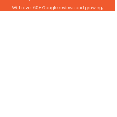
With over 60+ Google reviews and growing,
we have established ourselves as leaders in
the plumbing industry. So, if you are in need
of a trustworthy local plumber, why not give
us a try?
Get In Touch Today