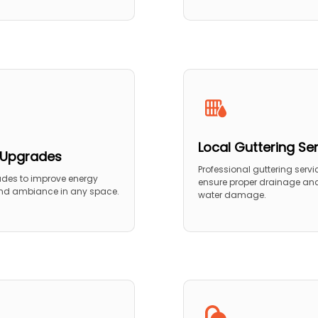
Local Guttering Se
g Upgrades
Professional guttering servi
ades to improve energy
ensure proper drainage and
and ambiance in any space.
water damage.