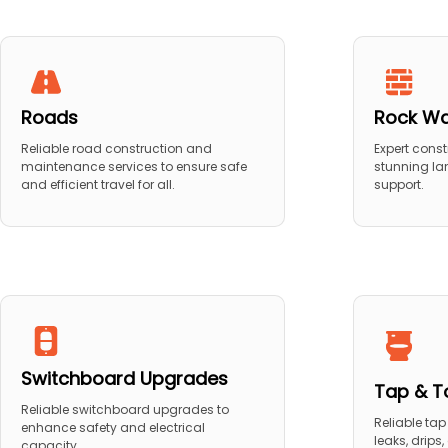
Roads
Rock Wa
Reliable road construction and
Expert const
maintenance services to ensure safe
stunning la
and efficient travel for all.
support.
Switchboard Upgrades
Tap & To
Reliable switchboard upgrades to
Reliable tap 
enhance safety and electrical
leaks, drips
capacity.