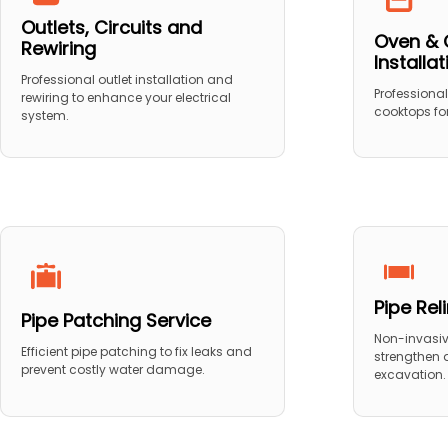
Outlets, Circuits and
Oven & 
Rewiring
Installa
Professional outlet installation and
Professional
rewiring to enhance your electrical
cooktops for
system.
Pipe Rel
Pipe Patching Service
Non-invasive
Efficient pipe patching to fix leaks and
strengthen
prevent costly water damage.
excavation.