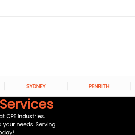
SYDNEY
PENRITH
 Services
t CPE Industries.
to your needs. Serving
oday!