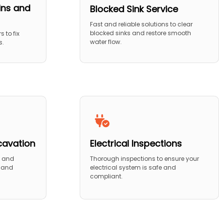
ins and
Blocked Sink Service
Fast and reliable solutions to clear
blocked sinks and restore smooth
s to fix
water flow.
s.
cavation
Electrical Inspections
n and
Thorough inspections to ensure your
n and
electrical system is safe and
compliant.