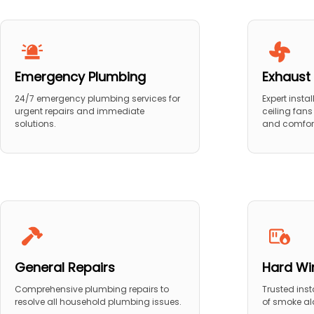
Emergency Plumbing
Exhaust 
24/7 emergency plumbing services for
Expert insta
urgent repairs and immediate
ceiling fans
solutions.
and comfor
General Repairs
Hard Wi
Comprehensive plumbing repairs to
Trusted ins
resolve all household plumbing issues.
of smoke al