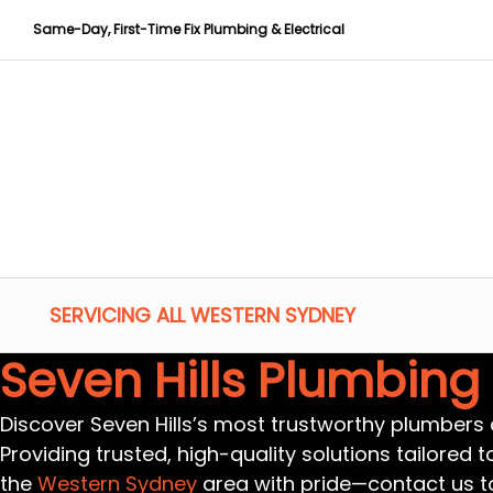
Same-Day, First-Time Fix Plumbing & Electrical
SERVICING ALL WESTERN SYDNEY
Seven Hills Plumbing
Discover Seven Hills’s most trustworthy plumbers a
Providing trusted, high-quality solutions tailored 
the
Western Sydney
area with pride—contact us t