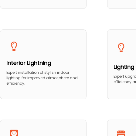
Interior Lightning
Lightin
Expert installation of stylish indoor
Expert upgr
lighting for improved atmosphere and
efficiency 
efficiency.