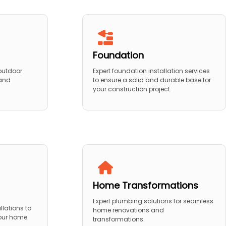
Foundation
 outdoor
Expert foundation installation services
 and
to ensure a solid and durable base for
your construction project.
Home Transformations
Expert plumbing solutions for seamless
llations to
home renovations and
your home.
transformations.