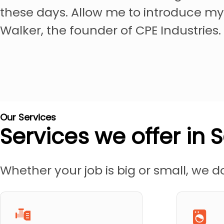
these days. Allow me to introduce my
Walker, the founder of CPE Industries.
Our Services
Services we offer in S
Whether your job is big or small, we do 