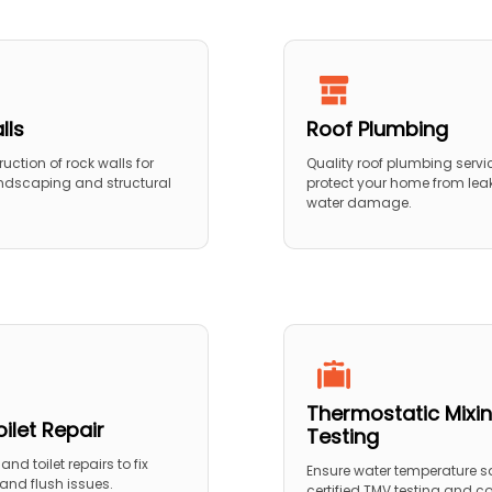
lls
Roof Plumbing
ruction of rock walls for
Quality roof plumbing servi
ndscaping and structural
protect your home from lea
water damage.
Thermostatic Mixin
ilet Repair
Testing
and toilet repairs to fix
Ensure water temperature sa
, and flush issues.
certified TMV testing and 