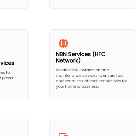
NBN Services (HFC
Network)
rvices
Reliable NBN installation and
ces to
maintenance services to ensure fast
 prevent
and seamless internet connectivity for
your home or business.