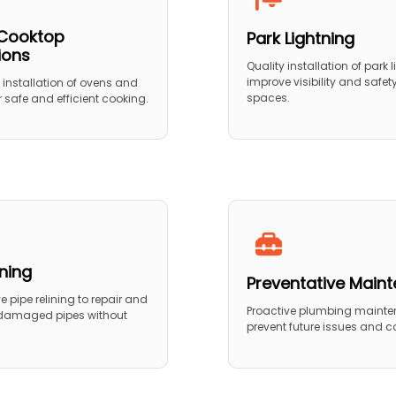
Cooktop
Park Lightning
tions
Quality installation of park l
improve visibility and safet
 installation of ovens and
spaces.
 safe and efficient cooking.
ining
Preventative Main
 pipe relining to repair and
Proactive plumbing mainte
 damaged pipes without
prevent future issues and co