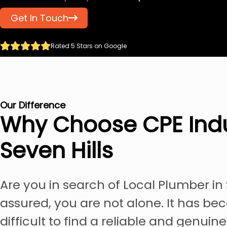
Get In Touch
Rated 5 Stars on Google
Our Difference
Why Choose CPE Indu
Seven Hills
Are you in search of Local Plumber in 
assured, you are not alone. It has be
difficult to find a reliable and genuin