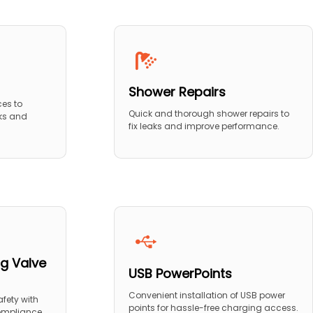
Shower Repairs
ces to
Quick and thorough shower repairs to
ks and
fix leaks and improve performance.
g Valve
USB PowerPoints
Convenient installation of USB power
fety with
points for hassle-free charging access.
compliance.