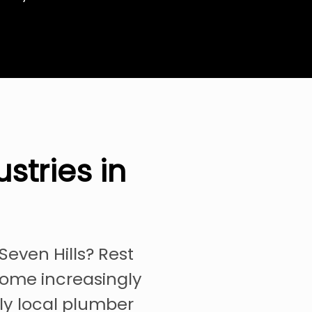
stries in
Seven Hills? Rest
come increasingly
ely local plumber