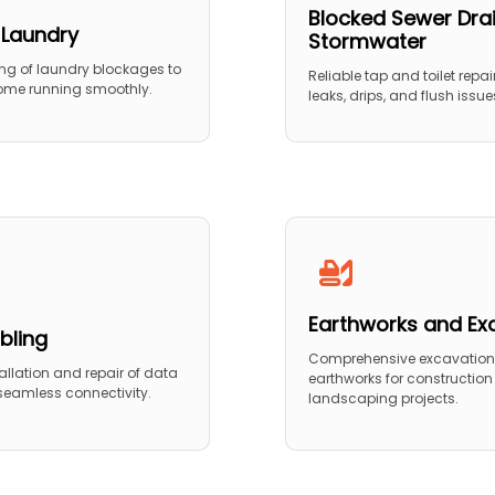
Blocked Sewer Dra
 Laundry
Stormwater
ing of laundry blockages to
Reliable tap and toilet repair
ome running smoothly.
leaks, drips, and flush issue
Earthworks and Ex
bling
Comprehensive excavatio
stallation and repair of data
earthworks for constructio
 seamless connectivity.
landscaping projects.