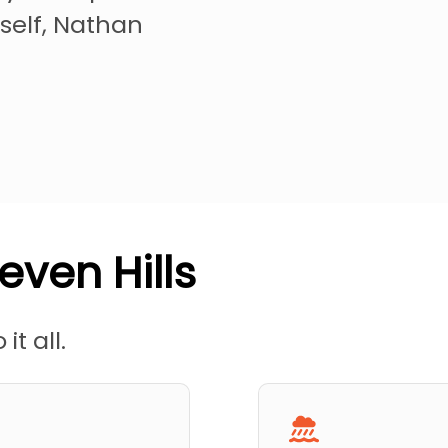
self, Nathan
even Hills
it all.