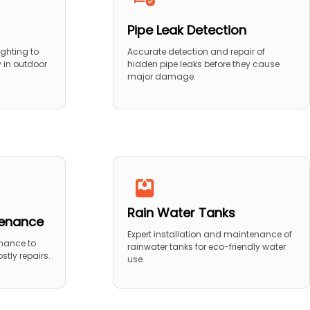
Pipe Leak Detection
ighting to
Accurate detection and repair of
y in outdoor
hidden pipe leaks before they cause
major damage.
Rain Water Tanks
tenance
Expert installation and maintenance of
nance to
rainwater tanks for eco-friendly water
stly repairs.
use.