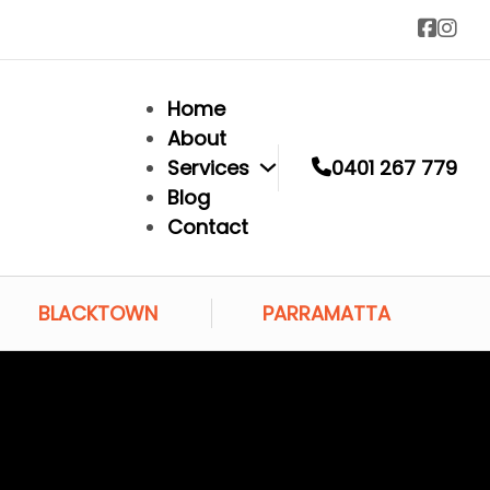
Home
About
Services
0401 267 779
Blog
Contact
BLACKTOWN
PARRAMATTA