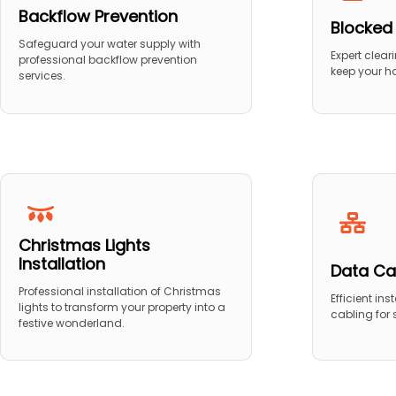
Backflow Prevention
Blocked
Safeguard your water supply with
Expert clear
professional backflow prevention
keep your h
services.
Christmas Lights
Installation
Data Ca
Professional installation of Christmas
Efficient in
lights to transform your property into a
cabling for
festive wonderland.