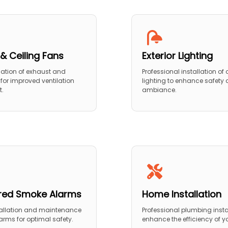
& Ceiling Fans
Exterior Lighting
llation of exhaust and
Professional installation of
 for improved ventilation
lighting to enhance safety
t.
ambiance.
red Smoke Alarms
Home Installation
tallation and maintenance
Professional plumbing insta
arms for optimal safety.
enhance the efficiency of 